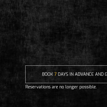
BOOK
7
DAYS IN ADVANCE AND 
Reservations are no longer possible.