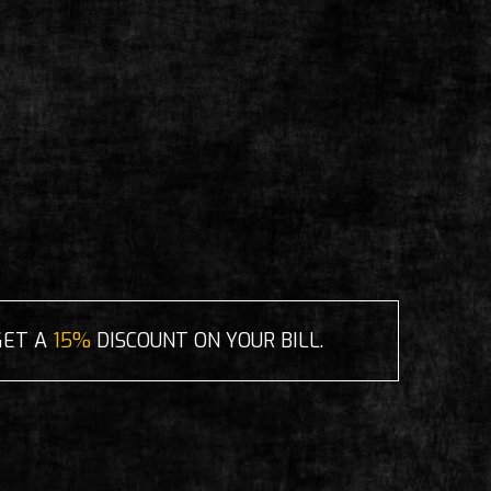
GET A
15%
DISCOUNT ON YOUR BILL.