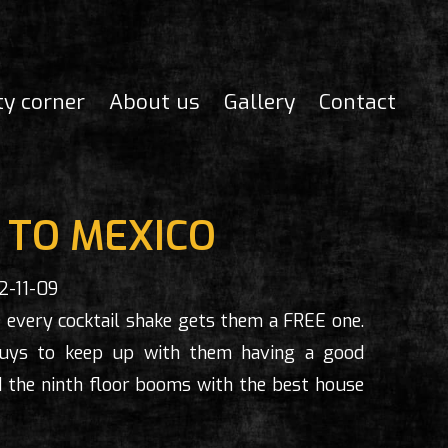
ty corner
About us
Gallery
Contact
TO MEXICO
2-11-09
 every cocktail shake gets them a FREE one.
 guys to keep up with them having a good
 the ninth floor booms with the best house