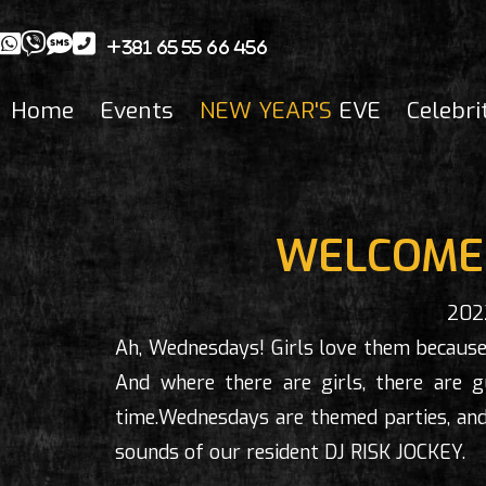
+381 65 55 66 456
Home
Events
NEW YEAR'S
EVE
Celebri
WELCOME 
202
Ah, Wednesdays! Girls love them because
And where there are girls, there are
time.Wednesdays are themed parties, and
sounds of our resident DJ RISK JOCKEY.