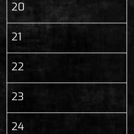
20
21
22
23
24