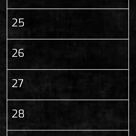
25
26
27
28