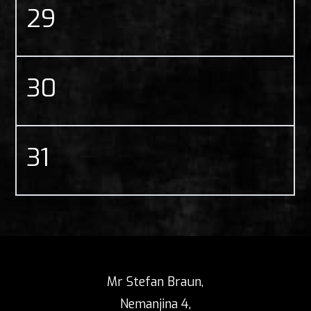
29
30
31
Mr Stefan Braun,
Nemanjina 4,