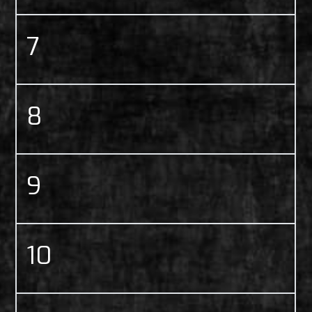
7
8
9
10