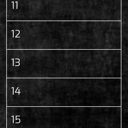
11
12
13
14
15