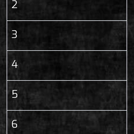
2
3
4
5
6