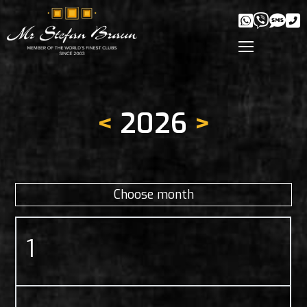
<
2026
>
Choose month
1