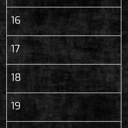
16
17
18
19