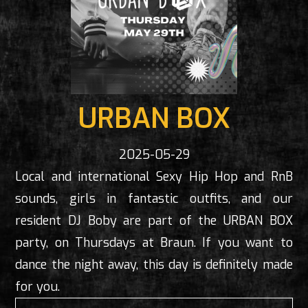
URBAN BOX
2025-05-29
Local and international Sexy Hip Hop and RnB
sounds, girls in fantastic outfits, and our
resident DJ Boby are part of the URBAN BOX
party, on Thursdays at Braun. If you want to
dance the night away, this day is definitely made
for you.