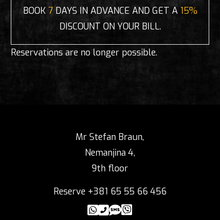
BOOK
7
DAYS IN ADVANCE AND GET A
15%
DISCOUNT ON YOUR BILL.
Reservations are no longer possible.
Mr Stefan Braun,
Nemanjina 4,
9th floor
Reserve +381 65 55 66 456