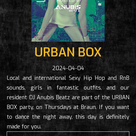
URBAN BOX
2024-04-04
Local and international Sexy Hip Hop and RnB
sounds, girls in fantastic outfits, and our
resident DJ Anubis Beatz are part of the URBAN
BOX party, on Thursdays at Braun. If you want
to dance the night away, this day is definitely
made for you.