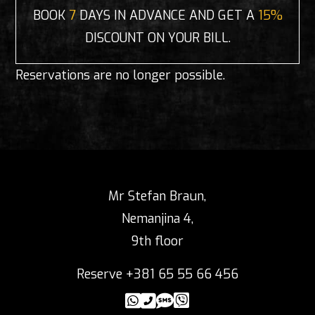
BOOK
7
DAYS IN ADVANCE AND GET A
15%
DISCOUNT ON YOUR BILL.
Reservations are no longer possible.
Mr Stefan Braun,
Nemanjina 4,
9th floor
Reserve +381 65 55 66 456