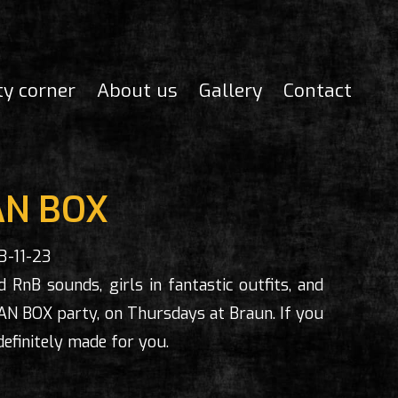
ty corner
About us
Gallery
Contact
N BOX
3-11-23
 RnB sounds, girls in fantastic outfits, and
AN BOX party, on Thursdays at Braun. If you
definitely made for you.