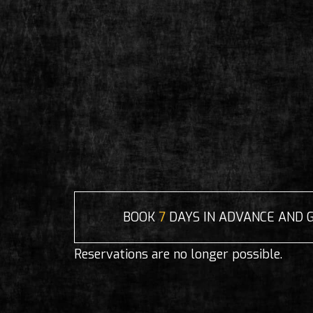
BOOK
7
DAYS IN ADVANCE AND 
Reservations are no longer possible.