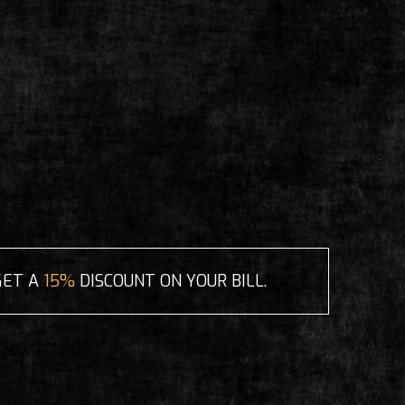
GET A
15%
DISCOUNT ON YOUR BILL.