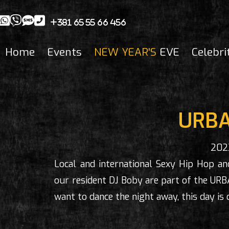
+381 65 55 66 456
Home
Events
NEW YEAR'S
EVE
Celebri
URBA
202
Local and international Sexy Hip Hop and
our resident DJ Boby are part of the URB
want to dance the night away, this day is 