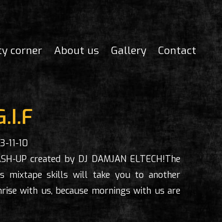
ty corner
About us
Gallery
Contact
G.I.F
3-11-10
ASH-UP created by DJ DAMJAN ELTECH!The
 mixtape skills will take you to another
rise with us, because mornings with us are