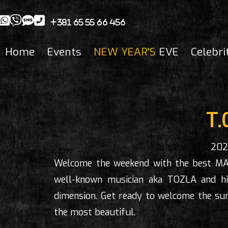
+381 65 55 66 456
Home
Events
NEW YEAR'S
EVE
Celebri
T.
202
Welcome the weekend with the best M
well-known musician aka TOZLA and his
dimension. Get ready to welcome the sun
the most beautiful.