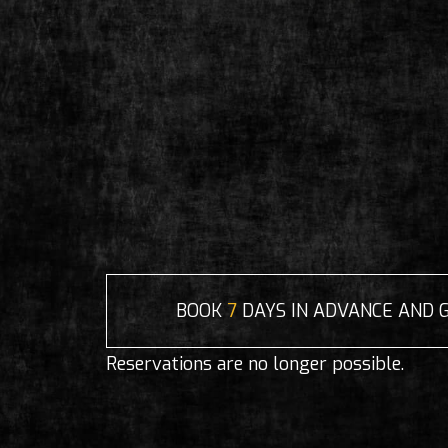
BOOK
7
DAYS IN ADVANCE AND 
Reservations are no longer possible.