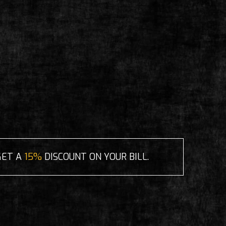
GET A
15%
DISCOUNT ON YOUR BILL.