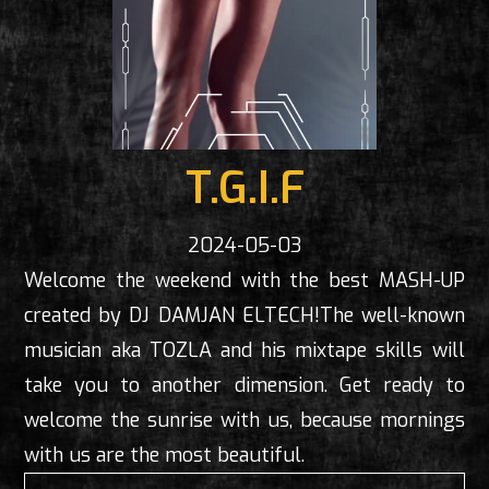
T.G.I.F
2024-05-03
Welcome the weekend with the best MASH-UP
created by DJ DAMJAN ELTECH!The well-known
musician aka TOZLA and his mixtape skills will
take you to another dimension. Get ready to
welcome the sunrise with us, because mornings
with us are the most beautiful.