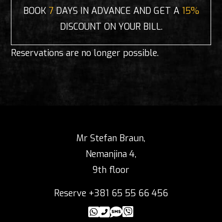
BOOK
7
DAYS IN ADVANCE AND GET A
15%
DISCOUNT ON YOUR BILL.
Reservations are no longer possible.
Mr Stefan Braun,
Nemanjina 4,
9th floor
Reserve +381 65 55 66 456