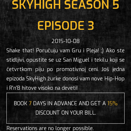
SKYHIGH SEASON 5
EPISODE 3
2015-10-08
Shake that! Poručuju vam Gru i Pleja! ;) Ako ste
stidljivi, opustite se uz San Miguel i tekilu koji se
četvrtkom piju po promotivnoj ceni. Još jedna
epizoda SkyHigh žurke donosi vam nove Hip-Hop
i R'n'B hitove visoko na deveti!
BOOK
7
DAYS IN ADVANCE AND GET A
15%
DISCOUNT ON YOUR BILL.
Reservations are no longer possible.