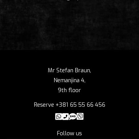
Mr Stefan Braun,
Nemanjina 4,
9th floor
Reserve +381 65 55 66 456
Follow us