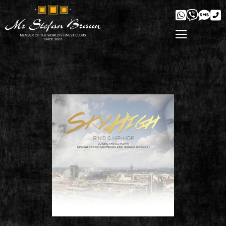
' />
'/>