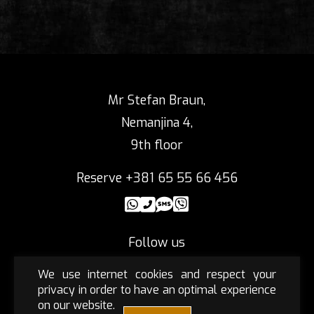
Mr Stefan Braun,
Nemanjina 4,
9th floor
Reserve +381 65 55 66 456
Follow us
We use internet cookies and respect your
privacy in order to have an optimal experience
on our website.
Privacy policy