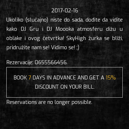
2017-02-16
Ukoliko (slučajno) niste do sada, dođite da vidite
kako DJ Gru i DJ Moooka atmosferu dižu u
oblake i ovog četvrtka! SkyHigh žurka se bliži,
pridružite nam se! Vidimo se! ;)
Rezervacije: 0655566456.
BOOK
7
DAYS IN ADVANCE AND GET A
15%
DISCOUNT ON YOUR BILL.
Reservations are no longer possible.