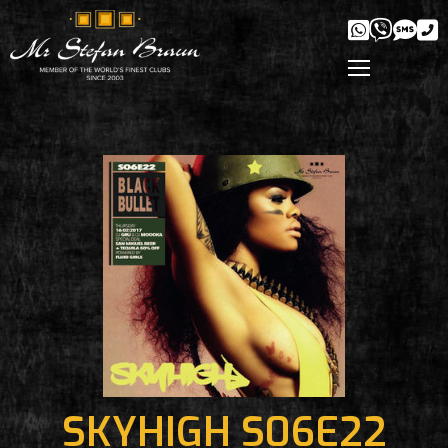
SKYHIGH S06E22