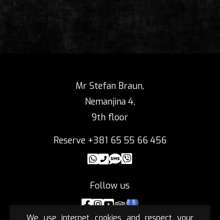
Mr Stefan Braun,
Nemanjina 4,
9th floor
Reserve +381 65 55 66 456
Follow us
We use internet cookies and respect your