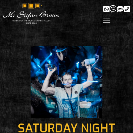
SATURDAY NIGHT