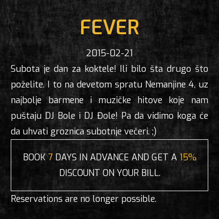
FEVER
2015-02-21
Subota je dan za koktele! Ili bilo šta drugo što
poželite. I to na devetom spratu Nemanjine 4, uz
najbolje barmene i muzičke hitove koje nam
puštaju DJ Bole i DJ Đole! Pa da vidimo koga će
da uhvati groznica subotnje večeri. ;)
BOOK
7
DAYS IN ADVANCE AND GET A
15%
DISCOUNT ON YOUR BILL.
Reservations are no longer possible.