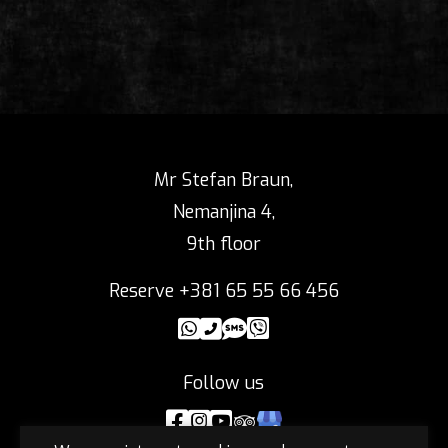
Mr Stefan Braun,
Nemanjina 4,
9th floor
Reserve +381 65 55 66 456
Follow us