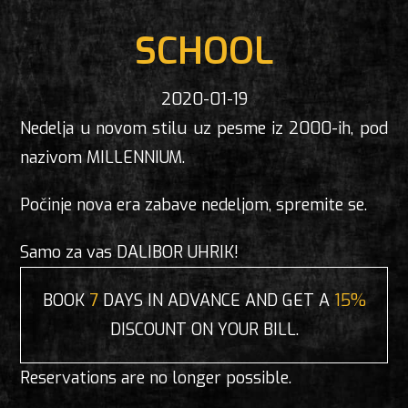
SCHOOL
2020-01-19
Nedelja u novom stilu uz pesme iz 2000-ih, pod
nazivom MILLENNIUM.
Počinje nova era zabave nedeljom, spremite se.
Samo za vas DALIBOR UHRIK!
BOOK
7
DAYS IN ADVANCE AND GET A
15%
DISCOUNT ON YOUR BILL.
Reservations are no longer possible.