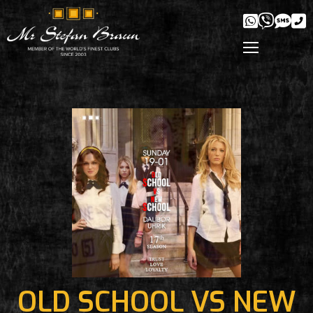
OLD SCHOOL VS NEW