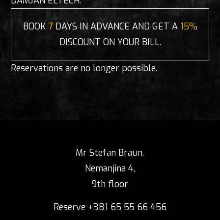
DAMJAN ELTECH.
BOOK
7
DAYS IN ADVANCE AND GET A
15%
DISCOUNT ON YOUR BILL.
Reservations are no longer possible.
Mr Stefan Braun,
Nemanjina 4,
9th floor
Reserve +381 65 55 66 456