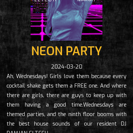
NEON PARTY
2024-03-20
Ah, Wednesdays! Girls love them because every
cocktail shake gets them a FREE one. And where
there are girls, there are guys to keep up with
them having a good time.Wednesdays are
themed parties, and the ninth floor booms with
the best house sounds of our resident DJ