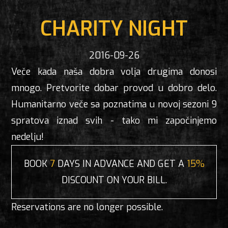
CHARITY NIGHT
2016-09-26
Veče kada naša dobra volja drugima donosi
mnogo. Pretvorite dobar provod u dobro delo.
Humanitarno veče sa poznatima u novoj sezoni 9
spratova iznad svih - tako mi započinjemo
nedelju!
BOOK
7
DAYS IN ADVANCE AND GET A
15%
DISCOUNT ON YOUR BILL.
Reservations are no longer possible.