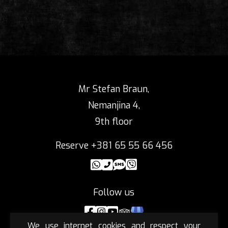
Mr Stefan Braun,
Nemanjina 4,
9th floor
Reserve +381 65 55 66 456
Follow us
We use internet cookies and respect your