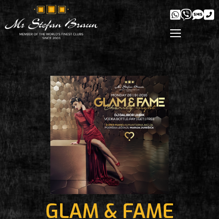
GLAM & FAME