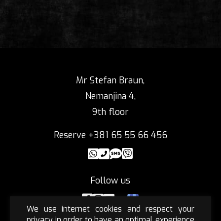
Mr Stefan Braun,
Nemanjina 4,
9th floor
Reserve +381 65 55 66 456
Follow us
We use internet cookies and respect your
privacy in order to have an optimal experience