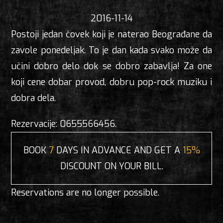
2016-11-14
Postoji jedan čovek koji je naterao Beograđane da
zavole ponedeljak. To je dan kada svako može da
učini dobro delo dok se dobro zabavlja! Za one
koji cene dobar provod, dobru pop-rock muziku i
dobra dela.
Rezervacije: 0655566456.
BOOK
7
DAYS IN ADVANCE AND GET A
15%
DISCOUNT ON YOUR BILL.
Reservations are no longer possible.