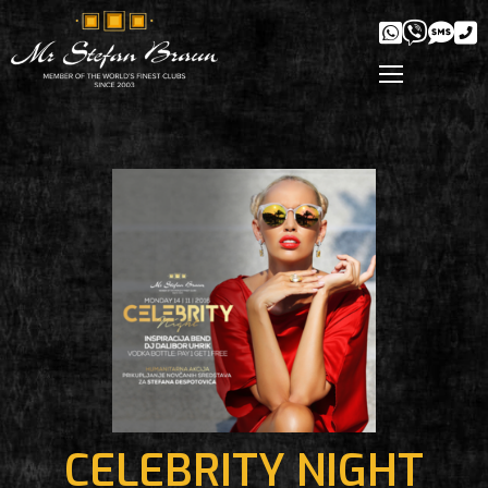
CELEBRITY NIGHT